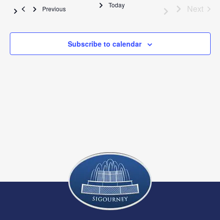
Na
Today
and
E
Next
Events
Previous
View
Subscribe to calendar
Navig