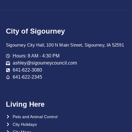
City of Sigourney
Sigourney City Hall, 100 N Main Street, Sigourney, IA 52591
Hours: 8 AM - 4:30 PM
ashley@sigourneycouncil.com
641-622-3080
641-622-2345
Living Here
Pets and Animal Control
City Holidays