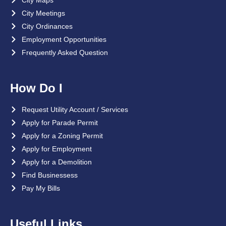
City Maps
City Meetings
City Ordinances
Employment Opportunities
Frequently Asked Question
How Do I
Request Utility Account / Services
Apply for Parade Permit
Apply for a Zoning Permit
Apply for Employment
Apply for a Demolition
Find Businessess
Pay My Bills
Useful Links