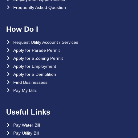
Frequently Asked Question
How Do I
Request Utility Account / Services
Apply for Parade Permit
Apply for a Zoning Permit
Apply for Employment
Apply for a Demolition
Find Businessess
Pay My Bills
Useful Links
Pay Water Bill
Pay Utility Bill