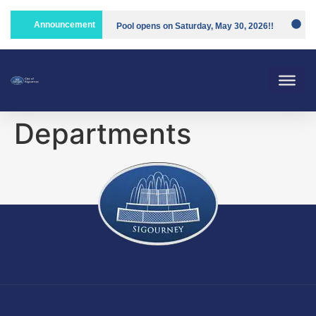
Announcement
Pool opens on Saturday, May 30, 2026!!
Compost is open!
Departments