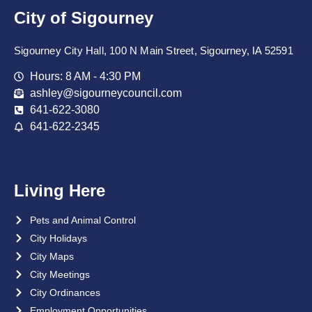
City of Sigourney
Sigourney City Hall, 100 N Main Street, Sigourney, IA 52591
Hours: 8 AM - 4:30 PM
ashley@sigourneycouncil.com
641-622-3080
641-622-2345
Living Here
Pets and Animal Control
City Holidays
City Maps
City Meetings
City Ordinances
Employment Opportunities