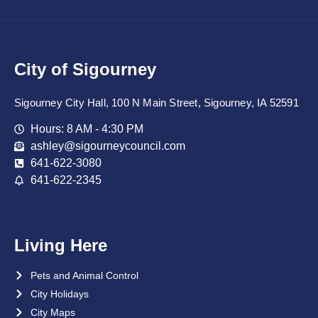
City of Sigourney
Sigourney City Hall, 100 N Main Street, Sigourney, IA 52591
Hours: 8 AM - 4:30 PM
ashley@sigourneycouncil.com
641-622-3080
641-622-2345
Living Here
Pets and Animal Control
City Holidays
City Maps