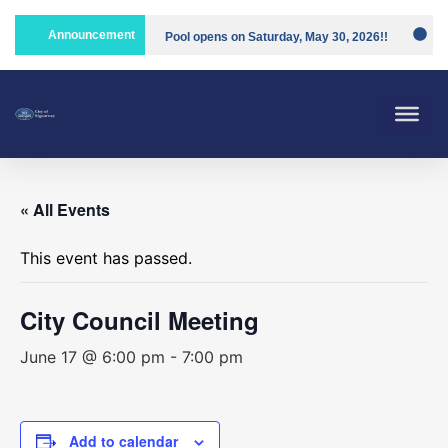
Announcement
Pool opens on Saturday, May 30, 2026!!
Compost is open!
« All Events
This event has passed.
City Council Meeting
June 17 @ 6:00 pm
-
7:00 pm
Add to calendar