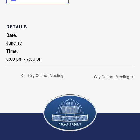
DETAILS
Date:
June 17
Time:
6:00 pm - 7:00 pm
City Council Meeting
City Council Meeting