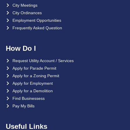
City Meetings
City Ordinances
Employment Opportunities
Frequently Asked Question
How Do I
Request Utility Account / Services
Apply for Parade Permit
Apply for a Zoning Permit
Apply for Employment
Apply for a Demolition
Find Businessess
Pay My Bills
Useful Links