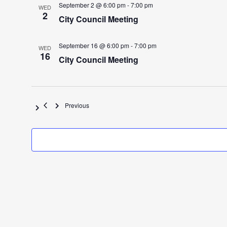
September 2 @ 6:00 pm
-
7:00 pm
WED
2
City Council Meeting
September 16 @ 6:00 pm
-
7:00 pm
WED
16
City Council Meeting
Events
Previous