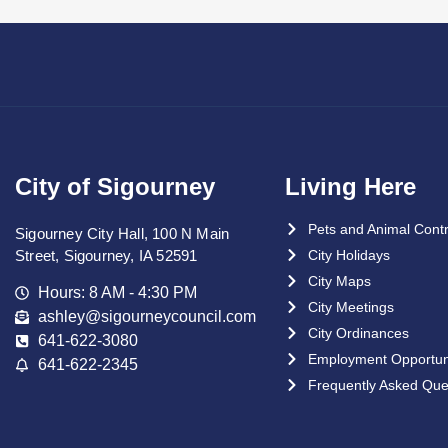
City of Sigourney
Living Here
Pets and Animal Contr
Sigourney City Hall, 100 N Main
Street, Sigourney, IA 52591
City Holidays
City Maps
Hours: 8 AM - 4:30 PM
City Meetings
ashley@sigourneycouncil.com
City Ordinances
641-622-3080
Employment Opportuni
641-622-2345
Frequently Asked Que