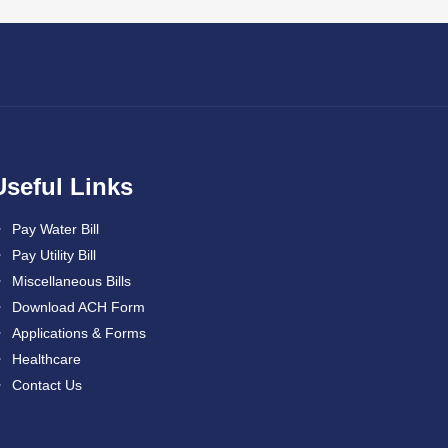
Useful Links
Pay Water Bill
Pay Utility Bill
Miscellaneous Bills
Download ACH Form
Applications & Forms
Healthcare
Contact Us