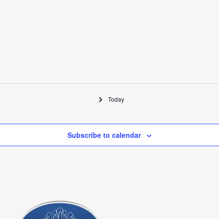
Today
Subscribe to calendar