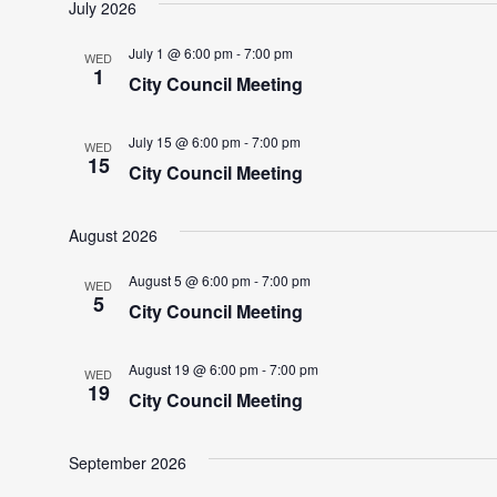
July 2026
July 1 @ 6:00 pm
-
7:00 pm
WED
1
City Council Meeting
July 15 @ 6:00 pm
-
7:00 pm
WED
15
City Council Meeting
August 2026
August 5 @ 6:00 pm
-
7:00 pm
WED
5
City Council Meeting
August 19 @ 6:00 pm
-
7:00 pm
WED
19
City Council Meeting
September 2026