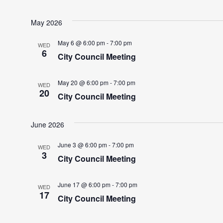
May 2026
May 6 @ 6:00 pm
-
7:00 pm
WED
6
City Council Meeting
May 20 @ 6:00 pm
-
7:00 pm
WED
20
City Council Meeting
June 2026
June 3 @ 6:00 pm
-
7:00 pm
WED
3
City Council Meeting
June 17 @ 6:00 pm
-
7:00 pm
WED
17
City Council Meeting