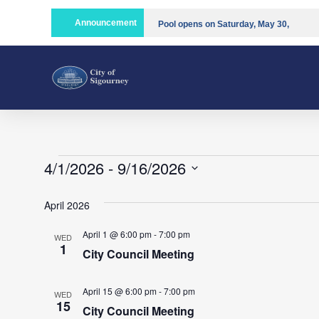
Announcement
Pool opens on Saturday, May 30,
2026!!
Compost is open!
4/1/2026
 - 
9/16/2026
Select
date.
April 2026
April 1 @ 6:00 pm
-
7:00 pm
WED
1
City Council Meeting
April 15 @ 6:00 pm
-
7:00 pm
WED
15
City Council Meeting