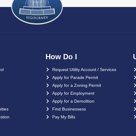
How Do I
ol
Request Utility Account / Services
Apply for Parade Permit
Apply for a Zoning Permit
Apply for Employment
Apply for a Demolition
ties
Find Businessess
stion
Pay My Bills