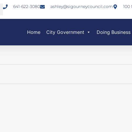
641-622-3080
ashley@sigourneycouncil.com
100 
Home
City Government
Doing Business