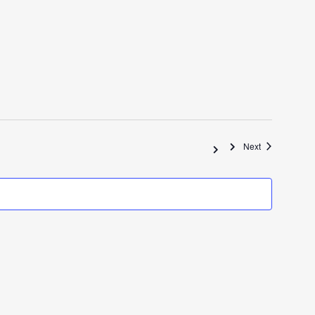
Events
Next