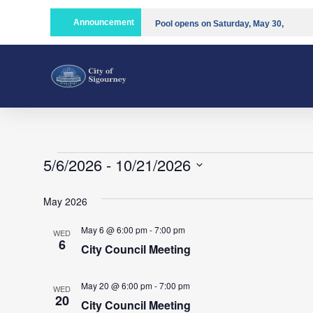
Announcement
Pool opens on Saturday, May 30,
2026!!
Compost is open!
5/6/2026
 - 
10/21/2026
Select
date.
May 2026
May 6 @ 6:00 pm
-
7:00 pm
WED
6
City Council Meeting
May 20 @ 6:00 pm
-
7:00 pm
WED
20
City Council Meeting