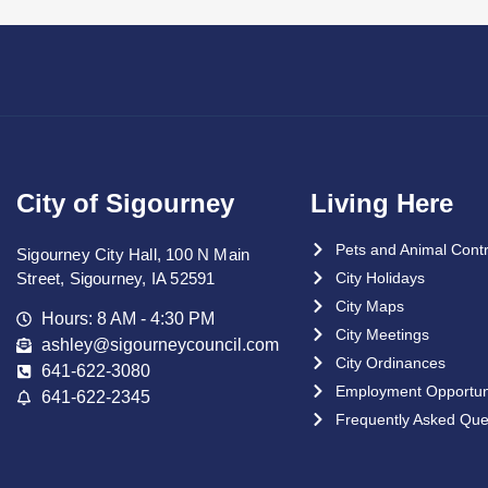
City of Sigourney
Living Here
Pets and Animal Contr
Sigourney City Hall, 100 N Main
Street, Sigourney, IA 52591
City Holidays
City Maps
Hours: 8 AM - 4:30 PM
City Meetings
ashley@sigourneycouncil.com
City Ordinances
641-622-3080
Employment Opportuni
641-622-2345
Frequently Asked Que