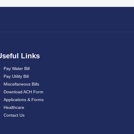
Useful Links
Pay Water Bill
Pay Utility Bill
Miscellaneous Bills
Download ACH Form
Applications & Forms
Healthcare
Contact Us