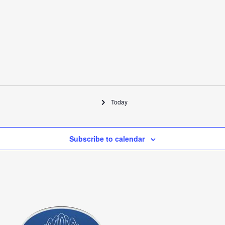
Today
Subscribe to calendar