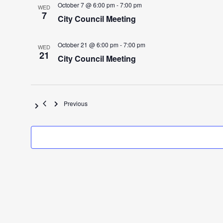
October 7 @ 6:00 pm
-
7:00 pm
WED
7
City Council Meeting
October 21 @ 6:00 pm
-
7:00 pm
WED
21
City Council Meeting
Events
Previous