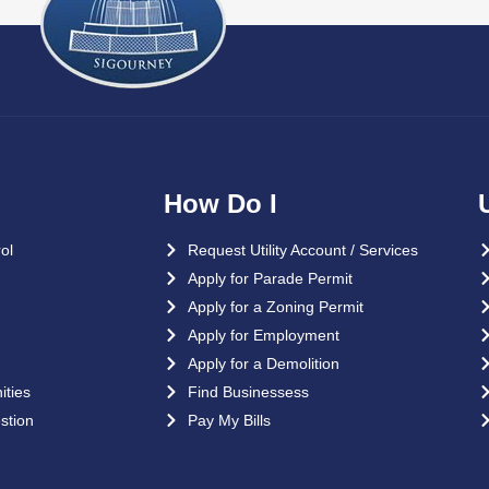
How Do I
ol
Request Utility Account / Services
Apply for Parade Permit
Apply for a Zoning Permit
Apply for Employment
Apply for a Demolition
ties
Find Businessess
stion
Pay My Bills