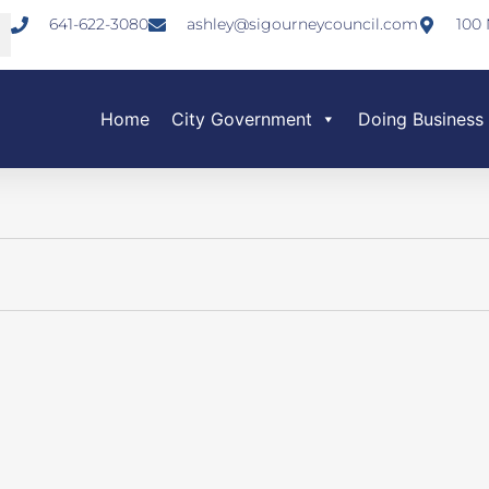
641-622-3080
ashley@sigourneycouncil.com
100 
Home
City Government
Doing Business