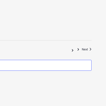
Events
Next