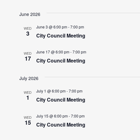
June 2026
June 3 @ 6:00 pm
-
7:00 pm
WED
3
City Council Meeting
June 17 @ 6:00 pm
-
7:00 pm
WED
17
City Council Meeting
July 2026
July 1 @ 6:00 pm
-
7:00 pm
WED
1
City Council Meeting
July 15 @ 6:00 pm
-
7:00 pm
WED
15
City Council Meeting