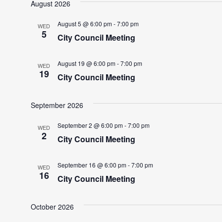
August 2026
August 5 @ 6:00 pm
-
7:00 pm
WED
5
City Council Meeting
August 19 @ 6:00 pm
-
7:00 pm
WED
19
City Council Meeting
September 2026
September 2 @ 6:00 pm
-
7:00 pm
WED
2
City Council Meeting
September 16 @ 6:00 pm
-
7:00 pm
WED
16
City Council Meeting
October 2026